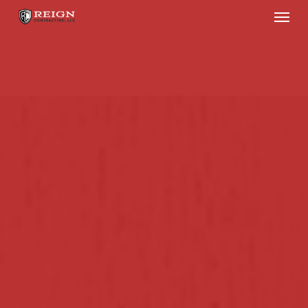
Menu
Skip
to
main
content