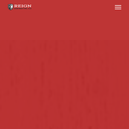
Menu
Skip
to
main
content