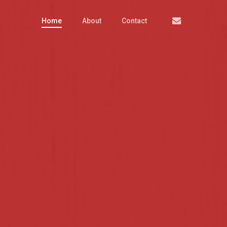
Email
Home
About
Contact