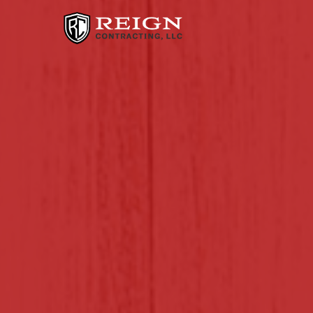
Skip
to
main
content