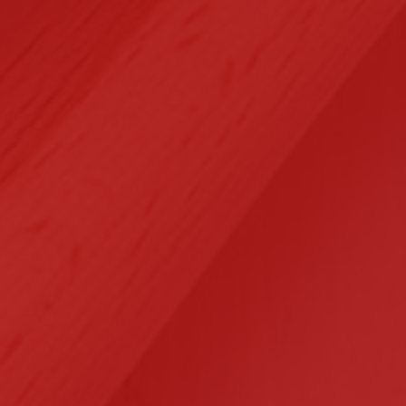
Selected Clients