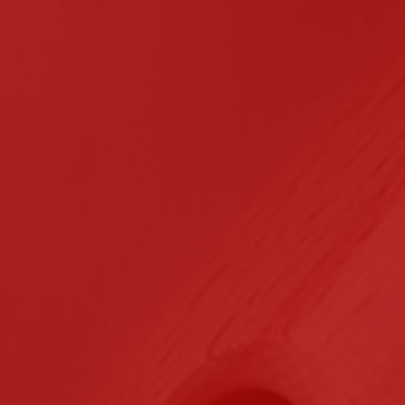
n Contracting
Certifications