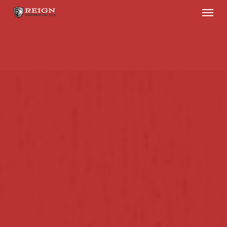
Menu
Skip
to
main
content