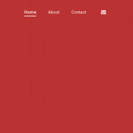
Email
Home
About
Contact