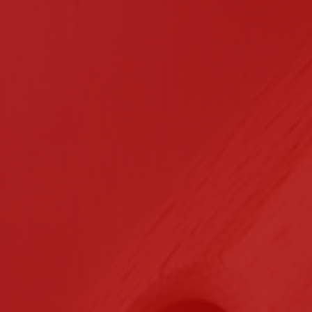
n Contracting
Certifications