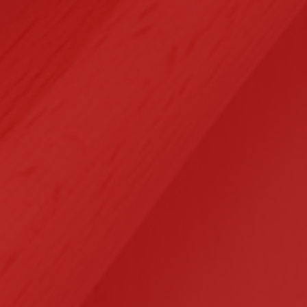
Selected Clients