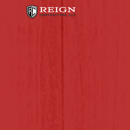
Skip
to
main
content