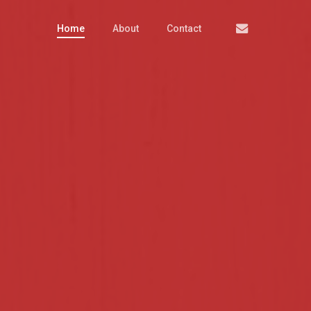
Email
Home
About
Contact