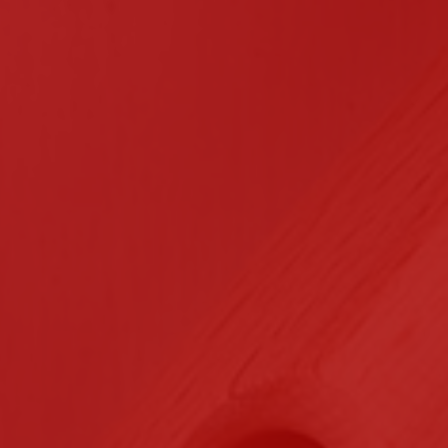
n Contracting
Certifications