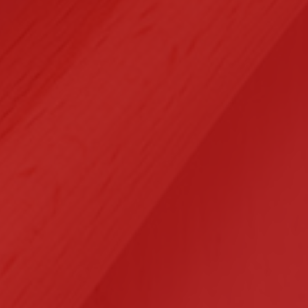
Selected Clients