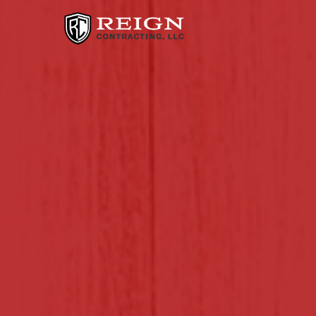
Skip
to
main
content