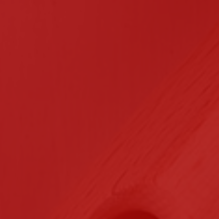
n Contracting
Certifications