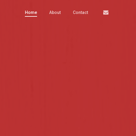
Email
Home
About
Contact