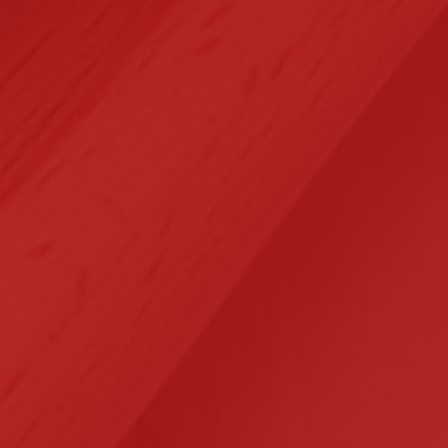
Selected Clients