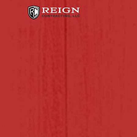
Skip
to
main
content