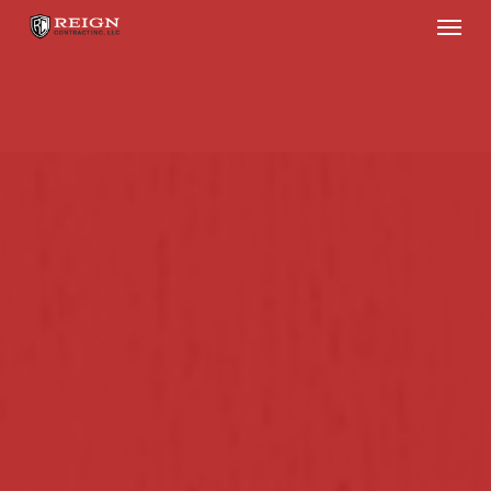
Menu
Skip
to
main
content