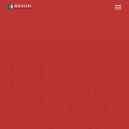
Menu
Skip
to
main
content