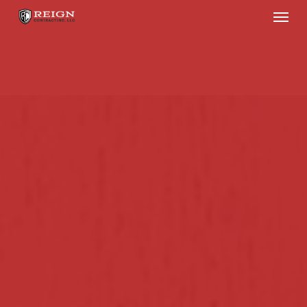
Menu
Skip
to
main
content