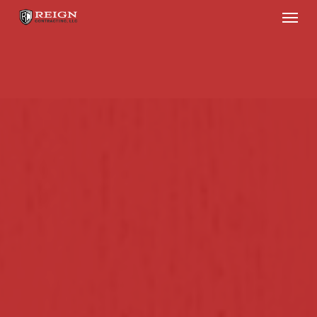
Menu
Skip
to
main
content