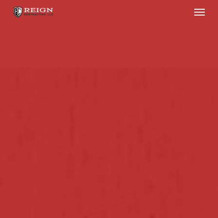
Menu
Skip
to
main
content