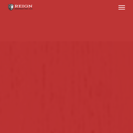
Menu
Skip
to
main
content