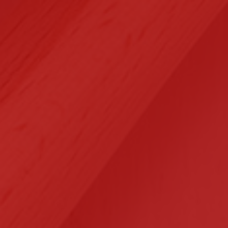
Selected Clients