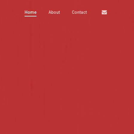
Email
Home
About
Contact