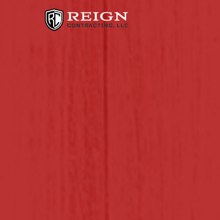
Skip
to
main
content