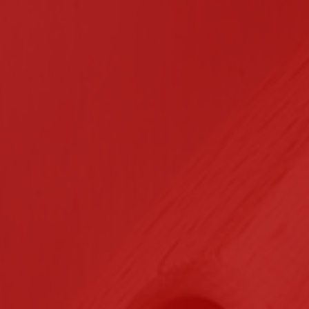
n Contracting
Certifications