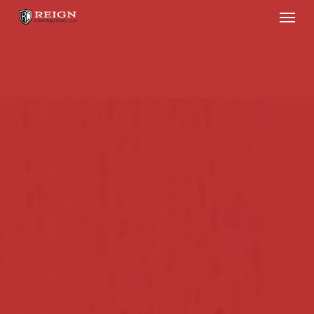
Menu
Skip
to
main
content