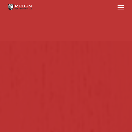
Menu
Skip
to
main
content