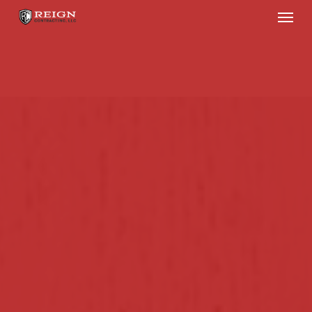
Menu
Skip
to
main
content