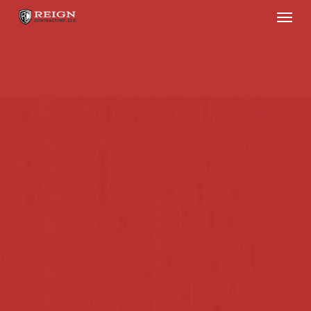
Menu
Skip
to
main
content