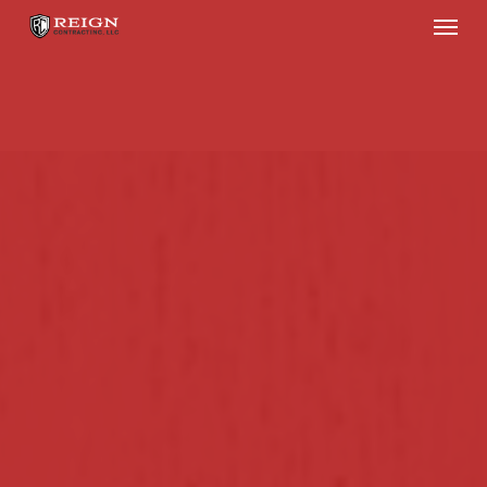
Menu
Skip
to
main
content