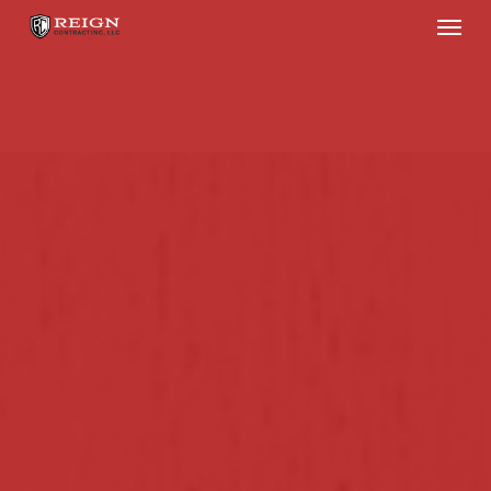
Menu
Skip
to
main
content