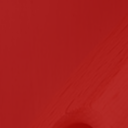
n Contracting
Certifications