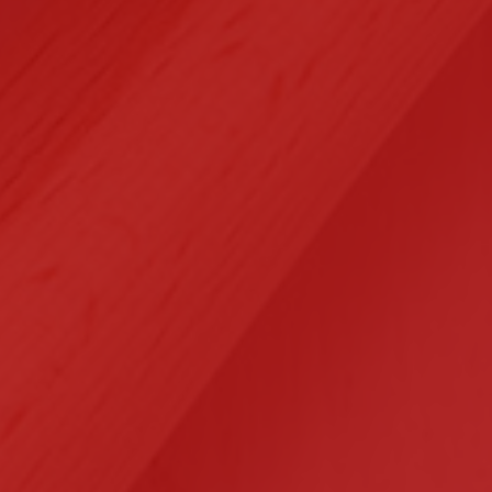
Selected Clients