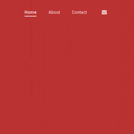
Email
Home
About
Contact