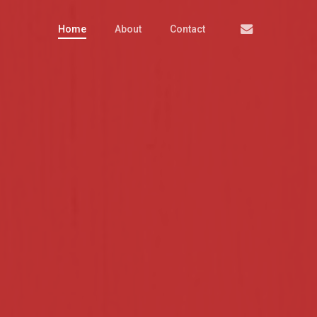
Email
Home
About
Contact