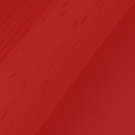
Selected Clients