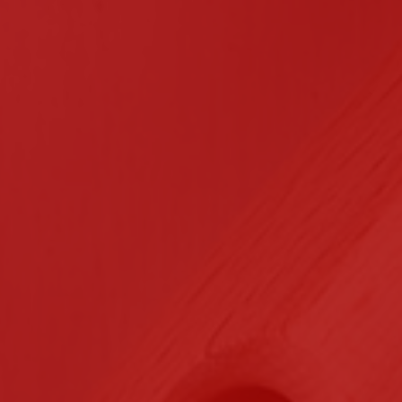
n Contracting
Certifications