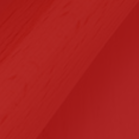
Selected Clients