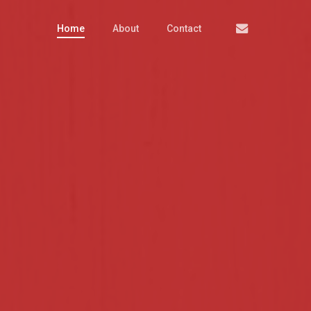
Email
Home
About
Contact