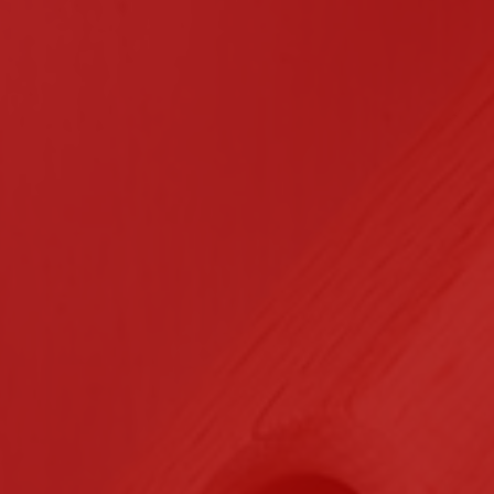
n Contracting
Certifications