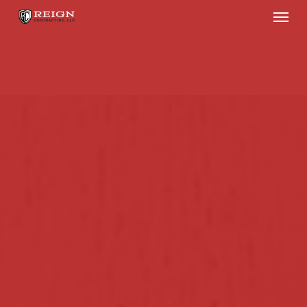
Menu
Skip
to
main
content