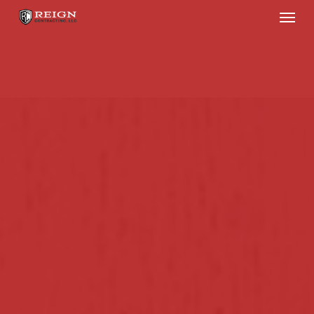
Menu
Skip
to
main
content