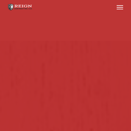
Menu
Skip
to
main
content