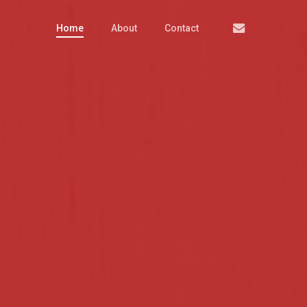
Email
Home
About
Contact