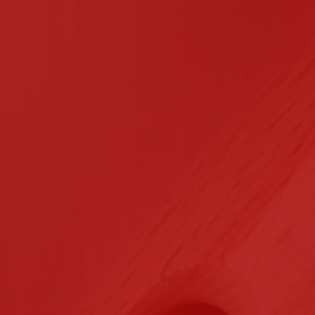
n Contracting
Certifications