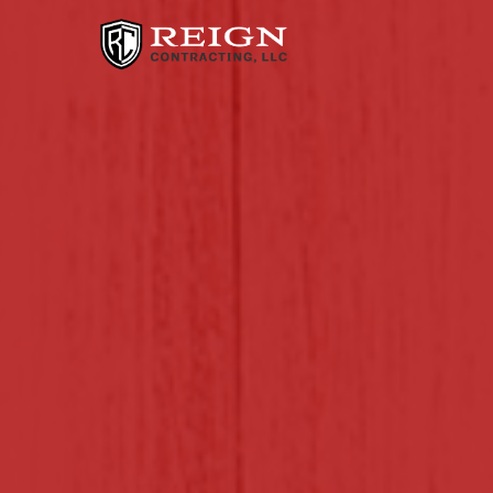
Skip
to
main
content