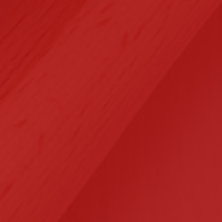
Selected Clients